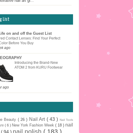
ovative nail art gi...
g List
ife on and off the Guest List
red Contact Lenses: Find Your Perfect
Color Before You Buy
ek ago
EOGRAPHY
Introducing the Brand-New
ATOM 2 from KURU Footwear
ar ago
Nail Art
( 43 )
ge Beauty
( 26 )
Nail Tools
nail
New York Fashion Week
( 18 )
are
( 6 )
nail polish
( 183 )
r
( 94 )