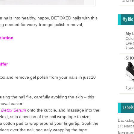
and inn
r nails into healthy, happy, DETOXED nails
with this
My Blo
ng needed for worry-free gel polish removal,
My L
olution
Colo
Eye 
1 we
SHO
ffer
tox and remove gel polish from your nails in just 10
1 ye
using the nail file, carefully avoiding the skin – this
moval easier!
Labels
 Detox Serum
onto the cuticle, and massage into the
! Next, snip a section of the nail wrap tape to size,
Backsta
 a cotton pad to wrap around your fingertip. Soak the
Nailc
( 4 )
place over the nail, securely wrapping the tape
lacque