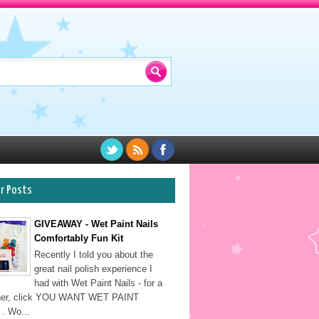
ar Posts
GIVEAWAY - Wet Paint Nails
Comfortably Fun Kit
Recently I told you about the
great nail polish experience I
had with Wet Paint Nails - for a
sher, click YOU WANT WET PAINT
. Wo...