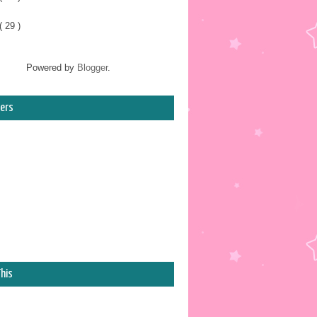
( 29 )
Powered by
Blogger
.
ers
his