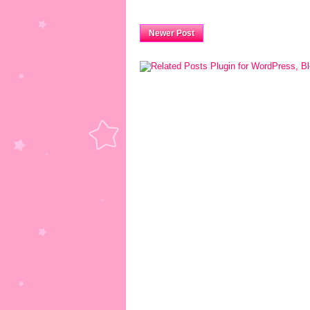
Newer Post