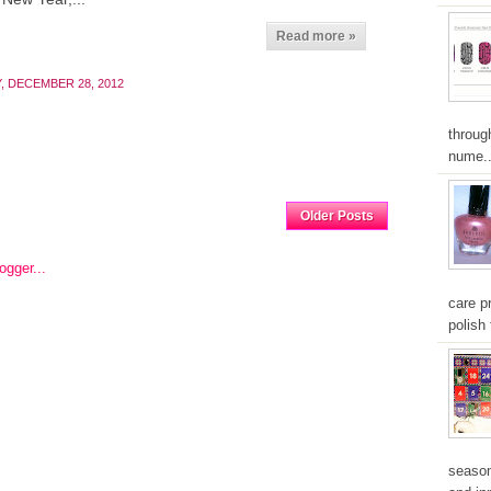
Read more »
, DECEMBER 28, 2012
throug
nume..
Home
Older Posts
care pr
polish 
season