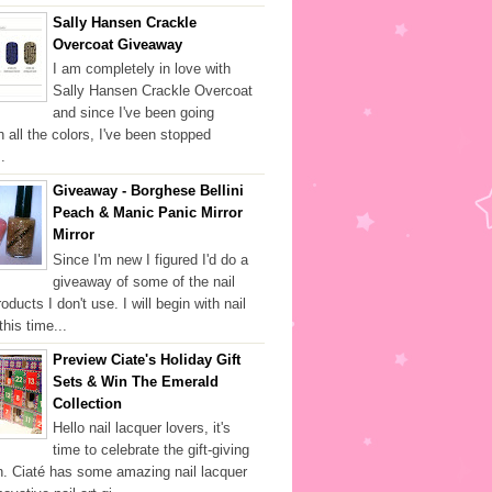
Sally Hansen Crackle
Overcoat Giveaway
I am completely in love with
Sally Hansen Crackle Overcoat
and since I've been going
h all the colors, I've been stopped
.
Giveaway - Borghese Bellini
Peach & Manic Panic Mirror
Mirror
Since I'm new I figured I'd do a
giveaway of some of the nail
oducts I don't use. I will begin with nail
this time...
Preview Ciate's Holiday Gift
Sets & Win The Emerald
Collection
Hello nail lacquer lovers, it's
time to celebrate the gift-giving
. Ciaté has some amazing nail lacquer