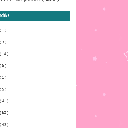
rchive
( 1 )
( 3 )
( 14 )
( 5 )
( 1 )
( 5 )
( 41 )
( 53 )
( 43 )