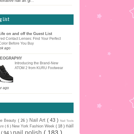
ovative nail art gi...
g List
ife on and off the Guest List
red Contact Lenses: Find Your Perfect
Color Before You Buy
ek ago
EOGRAPHY
Introducing the Brand-New
ATOM 2 from KURU Footwear
ar ago
Nail Art
( 43 )
ge Beauty
( 26 )
Nail Tools
nail
New York Fashion Week
( 18 )
are
( 6 )
nail polish
( 183 )
r
( 94 )