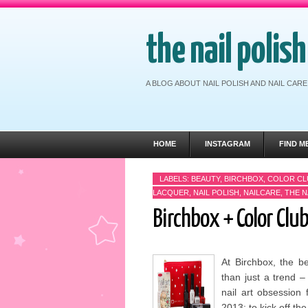
the nail polis
A BLOG ABOUT NAIL POLISH AND NAIL CA
HOME
INSTAGRAM
FIND M
LABELS:
BEAUTY
,
BIRCHBOX
,
COLOR CL
LACQUER
,
NAIL POLISH
,
NAILCARE
,
THE N
Birchbox + Color Club
At Birchbox, the b
than just a trend –
nail art obsession 
2013; to kick off the