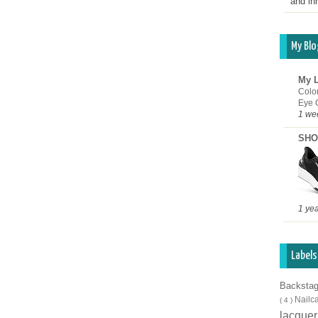
and inn
My Blo
My L
Colo
Eye 
1 we
SHO
1 ye
Labels
Backsta
Nailc
( 4 )
lacque