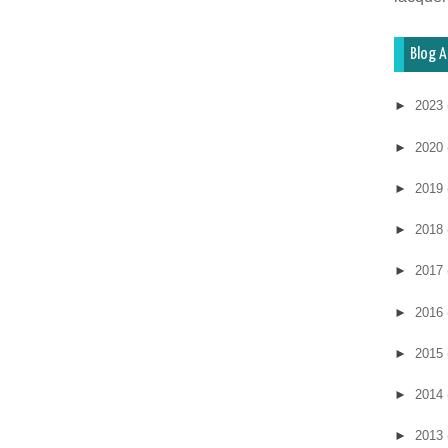
Blog A
►
2023
►
2020
►
2019
►
2018
►
2017
►
2016
►
2015
►
2014
►
2013