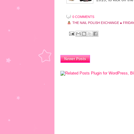
0 COMMENTS
THE NAIL POLISH EXCHANGE
●
FRIDAY
Newer Posts