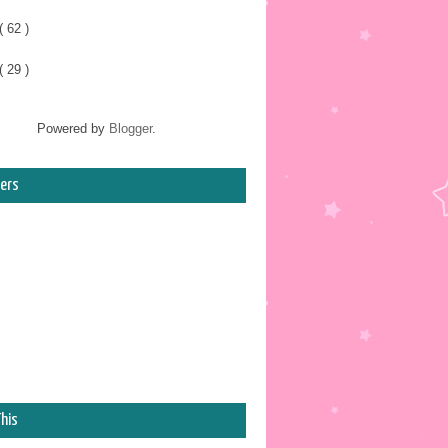
( 62 )
( 29 )
Powered by
Blogger
.
ers
his