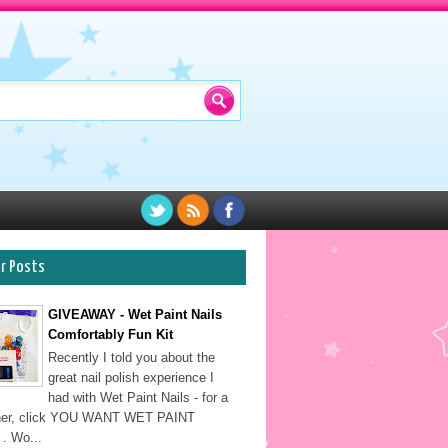
ar Posts
GIVEAWAY - Wet Paint Nails
Comfortably Fun Kit
Recently I told you about the
great nail polish experience I
had with Wet Paint Nails - for a
sher, click YOU WANT WET PAINT
. Wo...