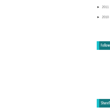
►
2011
►
2010
Follow
ShareT