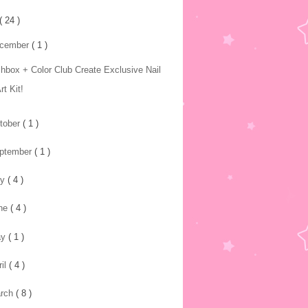
( 24 )
cember
( 1 )
chbox + Color Club Create Exclusive Nail
rt Kit!
tober
( 1 )
ptember
( 1 )
ly
( 4 )
ne
( 4 )
ay
( 1 )
ril
( 4 )
rch
( 8 )