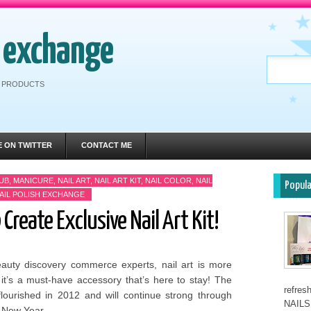
h exchange
RE PRODUCTS
E ON TWITTER
CONTACT ME
UB
,
MANICURE
,
NAIL ART
,
NAIL ART KIT
,
NAIL COLOR
,
NAIL
Popul
AIL POLISH EXCHANGE
 Create Exclusive Nail Art Kit!
eauty discovery commerce experts, nail art is more
 it’s a must-have accessory that’s here to stay! The
refre
flourished in 2012 and will continue strong through
NAILS 
 New Year,...