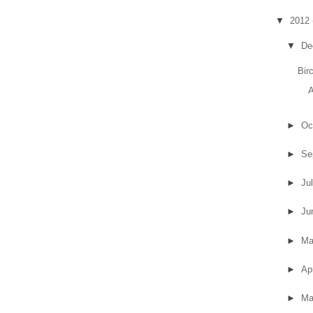
▼
2012
▼
De
Bir
A
►
Oc
►
Se
►
Ju
►
Ju
►
M
►
Ap
►
Ma