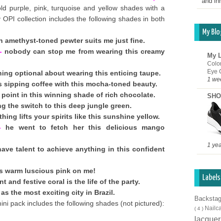
and inn
ld purple, pink, turquoise and yellow shades with a
y OPI collection includes the following shades in both
My Blo
 amethyst-toned pewter suits me just fine.
-
nobody can stop me from wearing this creamy
My L
Colo
Eye 
hing optional about wearing this enticing taupe.
1 we
 sipping coffee with this mocha-toned beauty.
point in this winning shade of rich chocolate.
SHO
g the switch to this deep jungle green.
hing lifts your spirits like this sunshine yellow.
-
he went to fetch her this delicious mango
1 ye
ave talent to achieve anything in this confident
is warm luscious pink on me!
Labels
t and festive coral is the life of the party.
as the most exciting city in Brazil.
Backsta
ni pack includes the following shades (not pictured):
Nailc
( 4 )
lacque