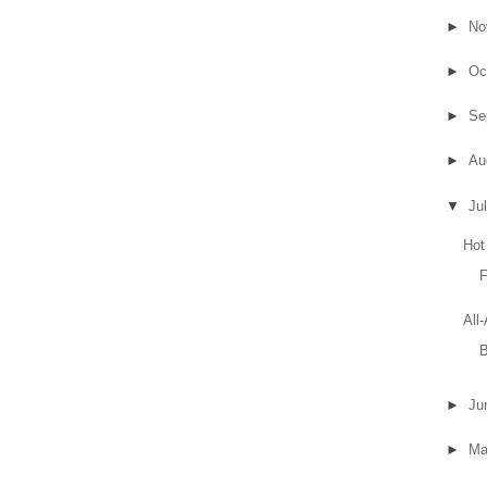
►
No
►
Oc
►
Se
►
Au
▼
Ju
Hot
F
All
B
►
Ju
►
M