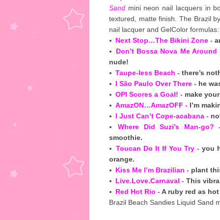
Sand
mini neon nail lacquers in bo
textured, matte finish. The Brazil b
nail lacquer and GelColor formulas:
Next Stop…The Bikini Zone -
an
Don’t Bossa Nova Me Around 
nude!
Taupe-less Beach -
there’s not
I São Paulo Over There -
he was
OPI Scores a Goal! -
make your 
AmazON…AmazOFF -
I’m makin
I Just Can’t Cope-acabana -
not
Where Did Suzi’s Man-go? 
smoothie.
Toucan Do It If You Try -
you h
orange.
Kiss Me I’m Brazilian -
plant th
Live.Love.Carnaval -
This vibran
Red Hot Rio -
A ruby red as hot 
Brazil Beach Sandies Liquid Sand mi