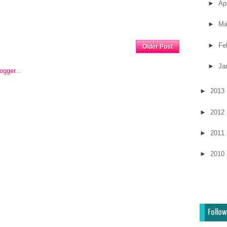
►
Ap
►
Ma
Home
►
Fe
Older Post
►
Ja
►
2013
►
2012
►
2011
►
2010
Follow