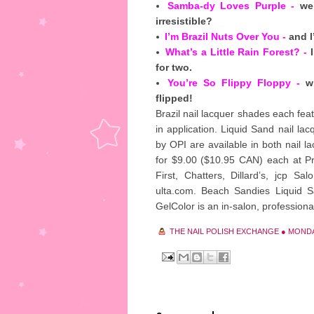
Samba-dy Loves Purple -
wel
irresistible?
I’m Brazil Nuts Over You -
and I
What’s a Little Rain Forest? -
I
for two.
You’re So Flippy Floppy -
wh
flipped!
Brazil nail lacquer shades each fea
in application. Liquid Sand nail la
by OPI are available in both nail la
for $9.00 ($10.95 CAN) each at Pr
First, Chatters, Dillard’s, jcp S
ulta.com. Beach Sandies Liquid Sa
GelColor is an in-salon, professional
THE NAIL POLISH EXCHANGE
●
MONDAY