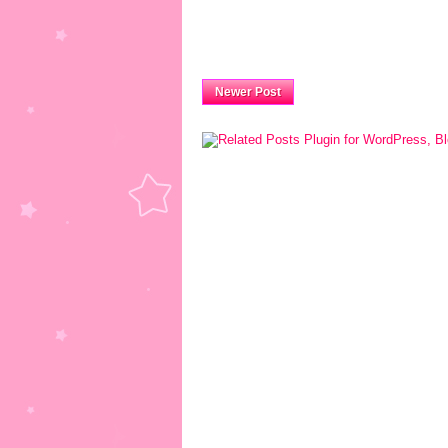
Newer Post