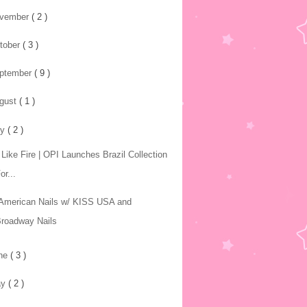
vember
( 2 )
tober
( 3 )
ptember
( 9 )
gust
( 1 )
ly
( 2 )
 Like Fire | OPI Launches Brazil Collection
or...
-American Nails w/ KISS USA and
roadway Nails
ne
( 3 )
ay
( 2 )