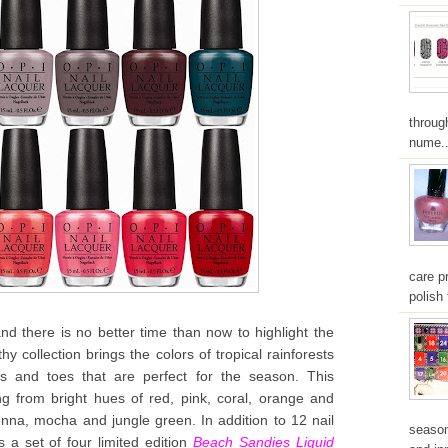
throug
nume..
care pr
polish 
there is no better time than now to highlight the
hy collection brings the colors of tropical rainforests
 and toes that are perfect for the season. This
ing from bright hues of red, pink, coral, orange and
enna, mocha and jungle green. In addition to 12 nail
season
s a set of four limited edition
Beach Sandies Liquid