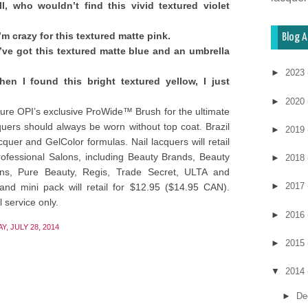
l, who wouldn’t find this vivid textured violet
’m crazy for this textured matte pink.
Blog A
’ve got this textured matte blue and an umbrella
►
2023
en I found this bright textured yellow, I just
►
2020
ture OPI’s exclusive ProWide™ Brush for the ultimate
cquers should always be worn without top coat. Brazil
►
2019
cquer and GelColor formulas. Nail lacquers will retail
ofessional Salons, including Beauty Brands, Beauty
►
2018
alons, Pure Beauty, Regis, Trade Secret, ULTA and
►
2017
nd mini pack will retail for $12.95 ($14.95 CAN).
 service only.
►
2016
, JULY 28, 2014
►
2015
▼
2014
►
De