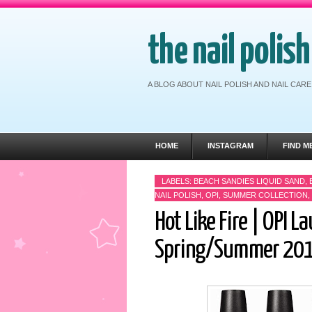
the nail polis
A BLOG ABOUT NAIL POLISH AND NAIL CA
HOME
INSTAGRAM
FIND M
LABELS:
BEACH SANDIES LIQUID SAND
,
NAIL POLISH
,
OPI
,
SUMMER COLLECTION
,
Hot Like Fire | OPI La
Spring/Summer 20