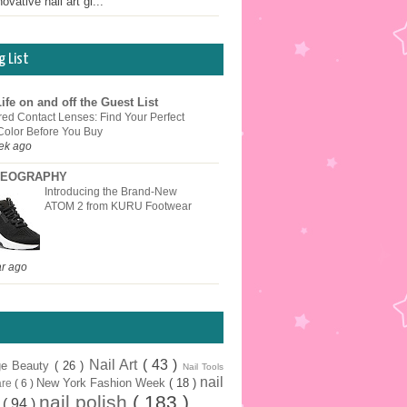
ovative nail art gi...
g List
ife on and off the Guest List
red Contact Lenses: Find Your Perfect
Color Before You Buy
ek ago
EOGRAPHY
Introducing the Brand-New
ATOM 2 from KURU Footwear
ar ago
Nail Art
( 43 )
ge Beauty
( 26 )
Nail Tools
nail
New York Fashion Week
( 18 )
are
( 6 )
nail polish
( 183 )
r
( 94 )