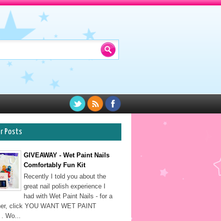
ar Posts
GIVEAWAY - Wet Paint Nails
Comfortably Fun Kit
Recently I told you about the
great nail polish experience I
had with Wet Paint Nails - for a
sher, click YOU WANT WET PAINT
. Wo...