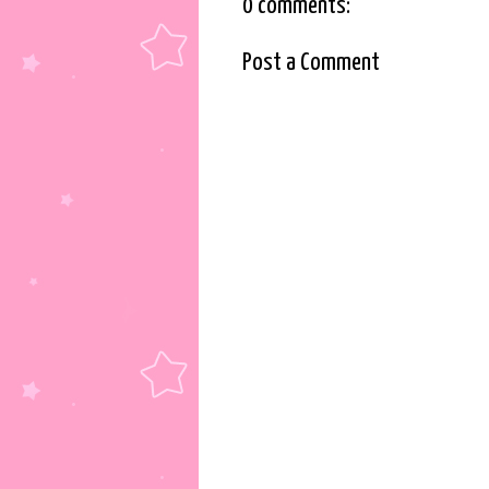
0 comments:
Post a Comment