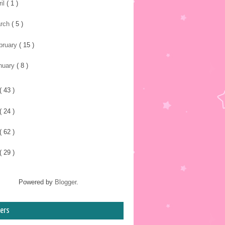
ril
( 1 )
rch
( 5 )
bruary
( 15 )
nuary
( 8 )
( 43 )
( 24 )
( 62 )
( 29 )
Powered by
Blogger
.
ers