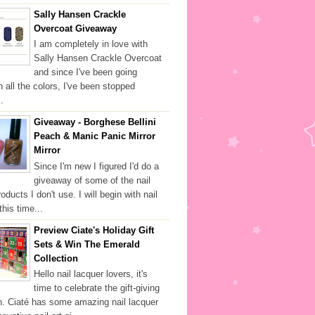
Sally Hansen Crackle
Overcoat Giveaway
I am completely in love with
Sally Hansen Crackle Overcoat
and since I've been going
h all the colors, I've been stopped
.
Giveaway - Borghese Bellini
Peach & Manic Panic Mirror
Mirror
Since I'm new I figured I'd do a
giveaway of some of the nail
oducts I don't use. I will begin with nail
this time...
Preview Ciate's Holiday Gift
Sets & Win The Emerald
Collection
Hello nail lacquer lovers, it's
time to celebrate the gift-giving
. Ciaté has some amazing nail lacquer