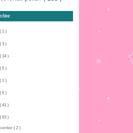
rchive
( 1 )
( 3 )
( 14 )
( 5 )
( 1 )
( 5 )
( 41 )
( 53 )
cember
( 2 )