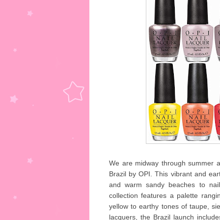
We are midway through summer and 
Brazil by OPI. This vibrant and eart
and warm sandy beaches to nails
collection features a palette rang
yellow to earthy tones of taupe, si
lacquers, the Brazil launch include