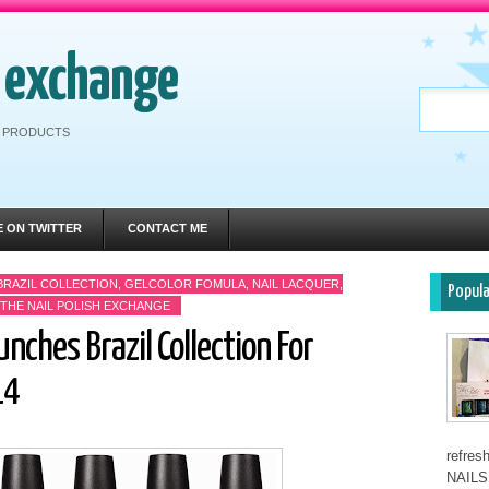
h exchange
RE PRODUCTS
E ON TWITTER
CONTACT ME
BRAZIL COLLECTION
,
GELCOLOR FOMULA
,
NAIL LACQUER
,
Popul
THE NAIL POLISH EXCHANGE
unches Brazil Collection For
14
refre
NAILS 