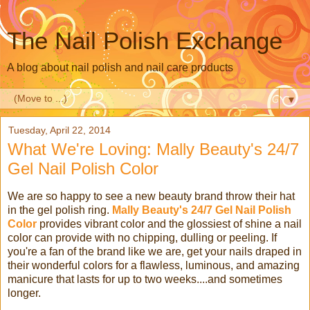
The Nail Polish Exchange
A blog about nail polish and nail care products
▼
Tuesday, April 22, 2014
What We're Loving: Mally Beauty's 24/7
Gel Nail Polish Color
We are so happy to see a new beauty brand throw their hat
in the gel polish ring.
Mally Beauty's 24/7 Gel Nail Polish
Color
provides vibrant color and the glossiest of shine a nail
color can provide with no chipping, dulling or peeling. If
you're a fan of the brand like we are, get your nails draped in
their wonderful colors for a flawless, luminous, and amazing
manicure that lasts for up to two weeks....and sometimes
longer.