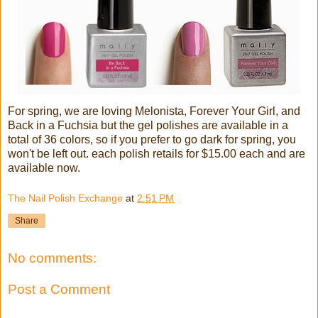
For spring, we are loving Melonista, Forever Your Girl, and
Back in a Fuchsia but the gel polishes are available in a
total of 36 colors, so if you prefer to go dark for spring, you
won't be left out. each polish retails for $15.00 each and are
available now.
The Nail Polish Exchange
at
2:51 PM
Share
No comments:
Post a Comment