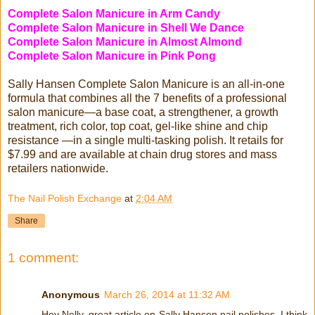
Complete Salon Manicure in Arm Candy
Complete Salon Manicure in Shell We Dance
Complete Salon Manicure in Almost Almond
Complete Salon Manicure in Pink Pong
Sally Hansen Complete Salon Manicure is an all-in-one
formula that combines all the 7 benefits of a professional
salon manicure—a base coat, a strengthener, a growth
treatment, rich color, top coat, gel-like shine and chip
resistance —in a single multi-tasking polish. It retails for
$7.99 and are available at chain drug stores and mass
retailers nationwide.
The Nail Polish Exchange
at
2:04 AM
Share
1 comment:
Anonymous
March 26, 2014 at 11:32 AM
Hey Nelly, great article on Sally Hansen nail polishes. I think