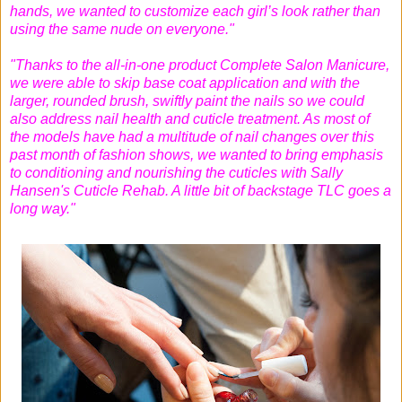
hands, we wanted to customize each girl’s look rather than
using the same nude on everyone."
"Thanks to the all-in-one product Complete Salon Manicure,
we were able to skip base coat application and with the
larger, rounded brush, swiftly paint the nails so we could
also address nail health and cuticle treatment. As most of
the models have had a multitude of nail changes over this
past month of fashion shows, we wanted to bring emphasis
to conditioning and nourishing the cuticles with Sally
Hansen's Cuticle Rehab. A little bit of backstage TLC goes a
long way."