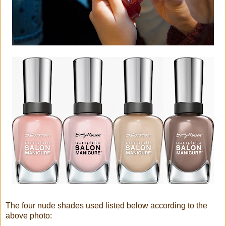
The four nude shades used listed below according to the
above photo: