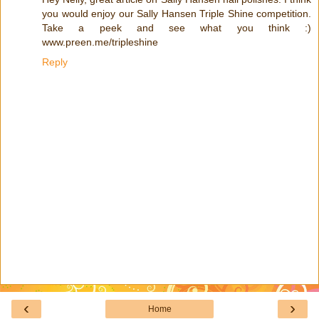
you would enjoy our Sally Hansen Triple Shine competition.
Take a peek and see what you think :)
www.preen.me/tripleshine
Reply
‹
›
Home