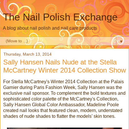
The Nail Polish Exchange
A blog about nail polish and nail care products
▼
Thursday, March 13, 2014
Sally Hansen Nails Nude at the Stella
McCartney Winter 2014 Collection Show
For Stella McCartney's Winter 2014 Collection at the Palais
Garnier during Paris Fashion Week, Sally Hansen was the
exclusive nail sponsor. To complement the bold textures and
sophisticated color palette of the McCartney's Collection,
Sally Hansen Global Color Ambassador, Madeline Poole
created nail looks that featured clean, modern, understated
shades of nude shades to flatter the models’ skin tones.