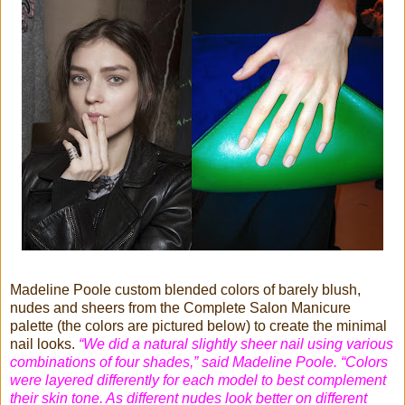
Madeline Poole custom blended colors of barely blush,
nudes and sheers from the Complete Salon Manicure
palette (the colors are pictured below) to create the minimal
nail looks.
“We did a natural slightly sheer nail using various
combinations of four shades,” said Madeline Poole. “Colors
were layered differently for each model to best complement
their skin tone. As different nudes look better on different