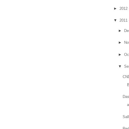
►
2012
▼
2011
►
De
►
No
►
Oc
▼
Se
CND
B
Das
Sal
Red