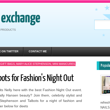
h exchange
RE PRODUCTS
E ON TWITTER
CONTACT ME
,
GIFT BAGS
,
MARY ALICE STEPHENSON
,
MINI MANICURES
,
Popul
bots for Fashion's Night Out
its Nelly here with the best Fashion Night Out event.
lly Hansen beauty? Join them, celebrity stylist and
 Stephenson and Talbots for a night of fashion and
refre
yer below for deets
NAILS 