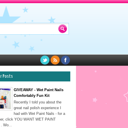
ar Posts
GIVEAWAY - Wet Paint Nails
Comfortably Fun Kit
Recently I told you about the
great nail polish experience I
had with Wet Paint Nails - for a
sher, click YOU WANT WET PAINT
. Wo...