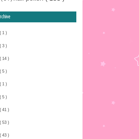
rchive
( 1 )
( 3 )
( 14 )
( 5 )
( 1 )
( 5 )
( 41 )
( 53 )
( 43 )