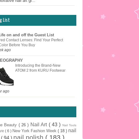
ovative nail art gi...
g List
ife on and off the Guest List
red Contact Lenses: Find Your Perfect
Color Before You Buy
ek ago
EOGRAPHY
Introducing the Brand-New
ATOM 2 from KURU Footwear
ar ago
Nail Art
( 43 )
ge Beauty
( 26 )
Nail Tools
nail
New York Fashion Week
( 18 )
are
( 6 )
nail polish
( 183 )
r
( 94 )