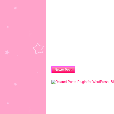
Newer Post