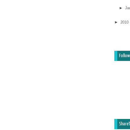
►
Ja
►
2010
Follow
ShareT