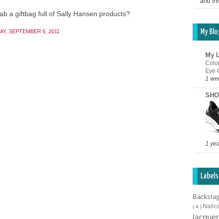
and inn
rab a giftbag full of Sally Hansen products?
My Blo
Y, SEPTEMBER 6, 2011
My L
Colo
Eye 
1 we
SHO
1 ye
Labels
Backsta
Nailc
( 4 )
lacque