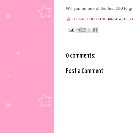
Will you be one of the first 100 to g
THE NAIL POLISH EXCHANGE
●
TUESDA
0 comments:
Post a Comment