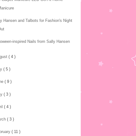
Manicure
ly Hansen and Talbots for Fashion's Night
Out
loween-inspired Nails from Sally Hansen
gust
( 4 )
ly
( 5 )
ne
( 9 )
ay
( 3 )
ril
( 4 )
rch
( 3 )
bruary
( 11 )