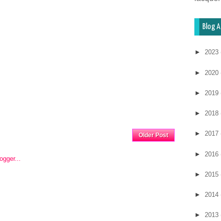
Blog A
►
2023
►
2020
►
2019
►
2018
Home
►
2017
Older Post
►
2016
►
2015
►
2014
►
2013