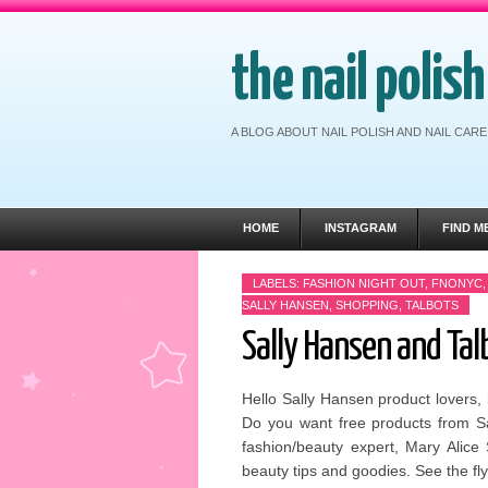
the nail polis
A BLOG ABOUT NAIL POLISH AND NAIL CA
HOME
INSTAGRAM
FIND M
LABELS:
FASHION NIGHT OUT
,
FNONYC
SALLY HANSEN
,
SHOPPING
,
TALBOTS
Sally Hansen and Tal
Hello Sally Hansen product lovers, 
Do you want free products from Sa
fashion/beauty expert, Mary Alice
beauty tips and goodies. See the fl