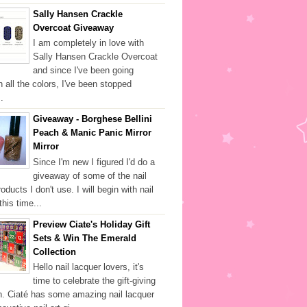
Sally Hansen Crackle
Overcoat Giveaway
I am completely in love with
Sally Hansen Crackle Overcoat
and since I've been going
h all the colors, I've been stopped
.
Giveaway - Borghese Bellini
Peach & Manic Panic Mirror
Mirror
Since I'm new I figured I'd do a
giveaway of some of the nail
oducts I don't use. I will begin with nail
this time...
Preview Ciate's Holiday Gift
Sets & Win The Emerald
Collection
Hello nail lacquer lovers, it's
time to celebrate the gift-giving
. Ciaté has some amazing nail lacquer