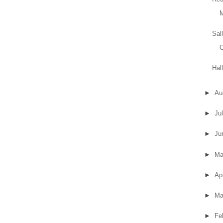
Sal
Hal
►
Au
►
Ju
►
Ju
►
M
►
Ap
►
Ma
►
Fe