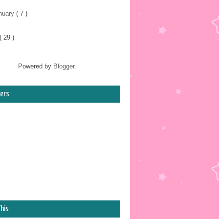
nuary
( 7 )
( 29 )
Powered by
Blogger
.
ers
his