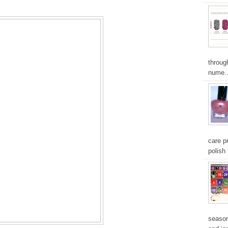
throug
nume..
care pr
polish 
season