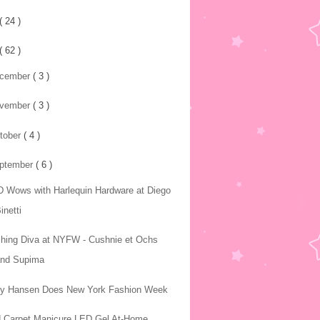
( 24 )
( 62 )
cember
( 3 )
vember
( 3 )
tober
( 4 )
ptember
( 6 )
 Wows with Harlequin Hardware at Diego
inetti
hing Diva at NYFW - Cushnie et Ochs
and Supima
ly Hansen Does New York Fashion Week
 Carpet Manicure LED Gel At-Home