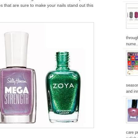
s that are sure to make your nails stand out this
throug
nume..
season
and inn
care pr