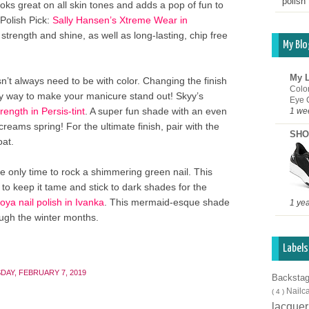
polish 
oks great on all skin tones and adds a pop of fun to
Polish Pick:
Sally Hansen’s Xtreme Wear in
 strength and shine, as well as long-lasting, chip free
My Blo
My L
n’t always need to be with color. Changing the finish
Colo
sy way to make your manicure stand out! Skyy’s
Eye 
ength in Persis-tint
. A super fun shade with an even
1 we
screams spring! For the ultimate finish, pair with the
SHO
at.
e only time to rock a shimmering green nail. This
to keep it tame and stick to dark shades for the
oya nail polish in Ivanka
. This mermaid-esque shade
1 ye
ough the winter months.
Labels
DAY, FEBRUARY 7, 2019
Backsta
Nailc
( 4 )
lacque