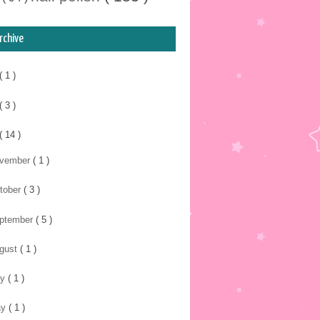
rchive
( 1 )
( 3 )
( 14 )
vember
( 1 )
tober
( 3 )
ptember
( 5 )
gust
( 1 )
ly
( 1 )
ay
( 1 )