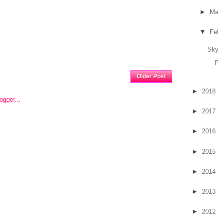
►
Ma
▼
Fe
Sky
P
Home
Older Post
►
2018
►
2017
►
2016
►
2015
►
2014
►
2013
►
2012