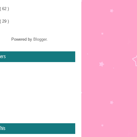
( 62 )
( 29 )
Powered by
Blogger
.
ers
his