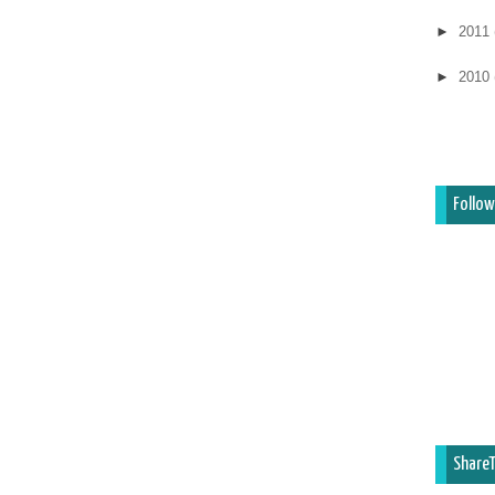
►
2011
►
2010
Follow
ShareT