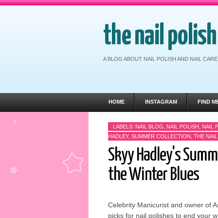
the nail polis
A BLOG ABOUT NAIL POLISH AND NAIL CA
HOME
INSTAGRAM
FIND M
LABELS:
NAIL BLOG
,
NAIL POLISH
,
NAIL 
HADLEY
,
SUMMER COLLECTION
,
THE NAI
Skyy Hadley's Summer
the Winter Blues
Celebrity Manicurist and owner of A
picks for nail polishes to end your w