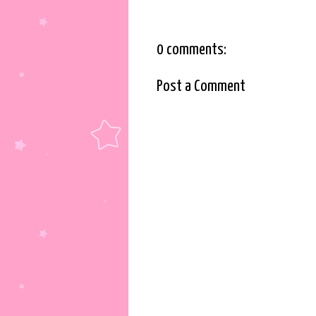
0 comments:
Post a Comment