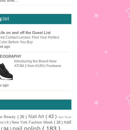
this time...
g List
ife on and off the Guest List
red Contact Lenses: Find Your Perfect
Color Before You Buy
ek ago
EOGRAPHY
Introducing the Brand-New
ATOM 2 from KURU Footwear
ar ago
Nail Art
( 43 )
ge Beauty
( 26 )
Nail Tools
nail
New York Fashion Week
( 18 )
are
( 6 )
nail polish
( 183 )
r
( 94 )