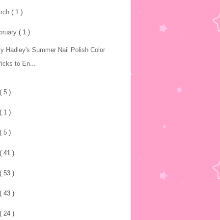
rch
( 1 )
bruary
( 1 )
y Hadley's Summer Nail Polish Color
icks to En...
( 5 )
( 1 )
( 5 )
( 41 )
( 53 )
( 43 )
( 24 )