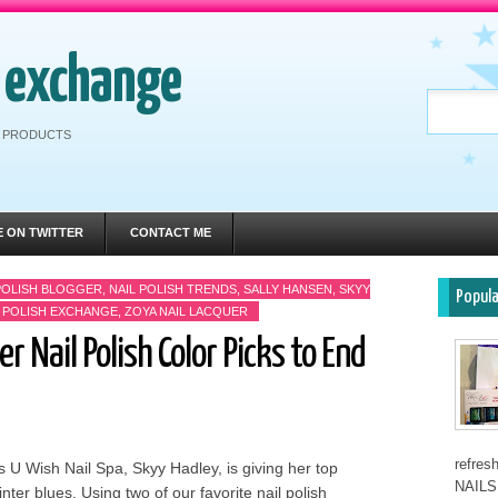
h exchange
RE PRODUCTS
E ON TWITTER
CONTACT ME
POLISH BLOGGER
,
NAIL POLISH TRENDS
,
SALLY HANSEN
,
SKYY
Popul
L POLISH EXCHANGE
,
ZOYA NAIL LACQUER
 Nail Polish Color Picks to End
refre
s U Wish Nail Spa, Skyy Hadley, is giving her top
NAILS 
inter blues. Using two of our favorite nail polish