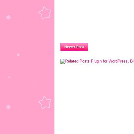
Newer Post