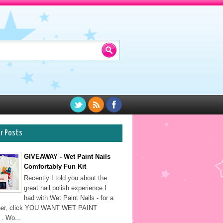
ar Posts
GIVEAWAY - Wet Paint Nails
Comfortably Fun Kit
Recently I told you about the
great nail polish experience I
had with Wet Paint Nails - for a
sher, click YOU WANT WET PAINT
. Wo...