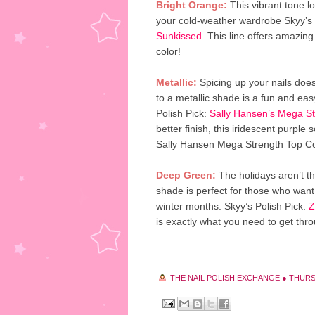
Bright Orange:
This vibrant tone lo
your cold-weather wardrobe Skyy’s 
Sunkissed
. This line offers amazing
color!
Metallic:
Spicing up your nails does
to a metallic shade is a fun and ea
Polish Pick:
Sally Hansen’s Mega Str
better finish, this iridescent purple 
Sally Hansen Mega Strength Top Co
Deep Green:
The holidays aren’t th
shade is perfect for those who want 
winter months. Skyy’s Polish Pick:
Z
is exactly what you need to get thr
THE NAIL POLISH EXCHANGE
●
THURS