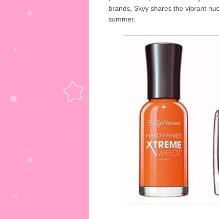
brands, Skyy shares the vibrant hue
summer.