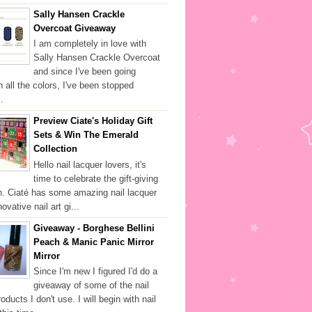
Sally Hansen Crackle
Overcoat Giveaway
I am completely in love with
Sally Hansen Crackle Overcoat
and since I've been going
h all the colors, I've been stopped
.
Preview Ciate's Holiday Gift
Sets & Win The Emerald
Collection
Hello nail lacquer lovers, it's
time to celebrate the gift-giving
. Ciaté has some amazing nail lacquer
ovative nail art gi...
Giveaway - Borghese Bellini
Peach & Manic Panic Mirror
Mirror
Since I'm new I figured I'd do a
giveaway of some of the nail
oducts I don't use. I will begin with nail