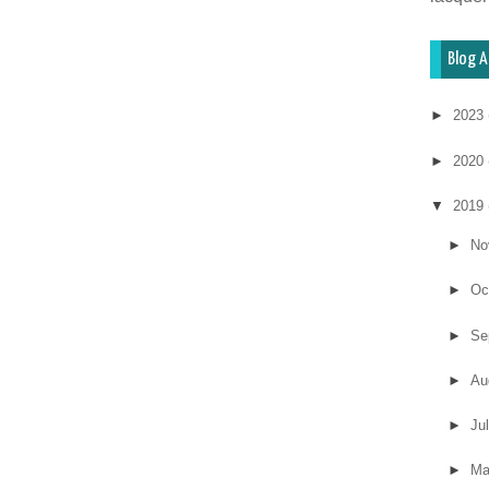
Blog A
►
2023
►
2020
▼
2019
►
No
►
Oc
►
Se
►
Au
►
Ju
►
M