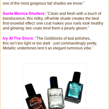
one of the most gorgeous fall shades we know."
Santa Monica Shutters
: "Clean and fresh with a touch of
translucence, this milky, off-white shade creates the best
first-snowfall effect: one coat makes your nails look healthy
and glowing; two coats lend them a pearly
gleam."
Ivy At The Shore
: "The Goldilocks of teal polishes,
this isn't
too light or too dark - just commandingly pretty.
Metallic undertones lent it an elegant luminous vibe."