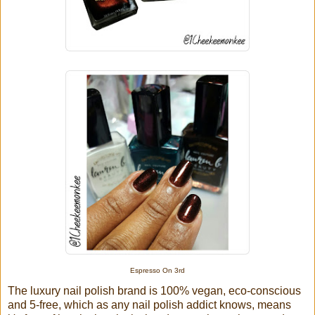
Espresso On 3rd
The luxury nail polish brand is 100% vegan, eco-conscious
and 5-free, which as any nail polish addict knows, means