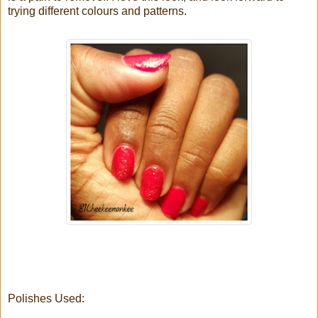
trying different colours and patterns.
Polishes Used: