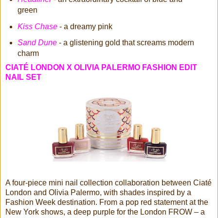
green
Kiss Chase
- a dreamy pink
Sand Dune
- a glistening gold that screams modern
charm
CIATÉ LONDON X OLIVIA PALERMO FASHION EDIT
NAIL SET
A four-piece mini nail collection collaboration between Ciaté
London and Olivia Palermo, with shades inspired by a
Fashion Week destination. From a pop red statement at the
New York shows, a deep purple for the London FROW – a