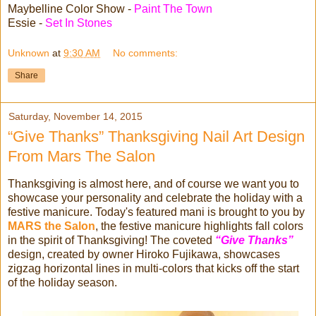
Maybelline Color Show -
Paint The Town
Essie -
Set In Stones
Unknown
at
9:30 AM
No comments:
Share
Saturday, November 14, 2015
“Give Thanks” Thanksgiving Nail Art Design
From Mars The Salon
Thanksgiving is almost here, and of course we want you to
showcase your personality and celebrate the holiday with a
festive manicure. Today's featured mani is brought to you by
MARS the Salon
, the festive manicure highlights fall colors
in the spirit of Thanksgiving! The coveted
“Give Thanks”
design, created by owner Hiroko Fujikawa, showcases
zigzag horizontal lines in multi-colors that kicks off the start
of the holiday season.