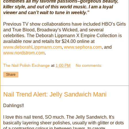
combines all my favorite passions–gorgeous beauty,
killer style, and out of this world music. I am a loyal
viewer and can’t wait to tune in weekly.”
Previous TV show collaborations have included HBO’s Girls
and True Blood, Broadway’s Wicked, and several
celebrities. The Deborah Lippmann X Empire Collection is
available now and retails for $24.00 online at
www.deborahLippmann.com
,
www.sephora.com
, and
www.nordstrom.com
.
The Nail Polish Exchange
at
1:00 PM
No comments:
Share
Nail Trend Alert: Jelly Sandwich Mani
Dahlings!!
I love this nail trend, SO much. The Jelly Sandwich. It's
basically layering sheer polishes, usually with glitter or dots
of a contrasting colour in between layers, to create