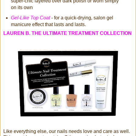
super-chic layered over dark polish or worn simply
on its own
Gel-Like Top Coat
- for a quick-drying, salon gel
manicure effect that lasts and lasts.
LAUREN B. THE ULTIMATE TREATMENT COLLECTION
Like everything else, our nails needs love and care as well.