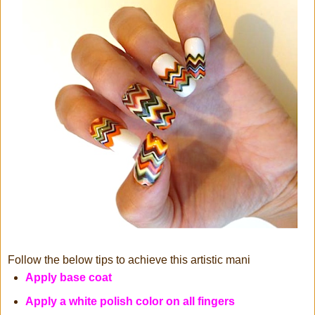
Follow the below tips to achieve this artistic mani
Apply base coat
Apply a white polish color on all fingers