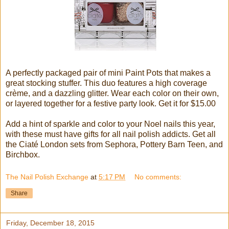
A perfectly packaged pair of mini Paint Pots that makes a
great stocking stuffer. This duo features a high coverage
crème, and a dazzling glitter. Wear each color on their own,
or layered together for a festive party look. Get it for $15.00
Add a hint of sparkle and color to your Noel nails this year,
with these must have gifts for all nail polish addicts. Get all
the Ciaté London sets from Sephora, Pottery Barn Teen, and
Birchbox.
The Nail Polish Exchange
at
5:17 PM
No comments:
Share
Friday, December 18, 2015