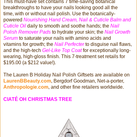
This must-have set contains 7 time-saving botanical
breakthroughs to have your nails looking good all the
time, with or without nail polish. Use the botanically-
powered
Nourishing Hand Cream, Nail & Cuticle Balm and
Cuticle Oil
daily to smooth and soothe hands; the
Nail
Polish Remover Pads
to hydrate your skin; the
Nail Growth
Serum
to saturate your nails with amino acids and
vitamins for growth; the
Nail Perfecter
to disguise nail flaws,
and the high-tech
Gel-Like Top Coat
for exceptionally long-
wearing, high-gloss finish. This 7-treatment set retails for
$195.00 (a $212 value!).
The Lauren B Holiday Nail Polish Giftsets are available on
LaurenBBeauty.com
, Bergdorf Goodman, Net-a-porter,
Anthropologie.com
, and other fine retailers worldwide.
CIATÉ OH CHRISTMAS TREE