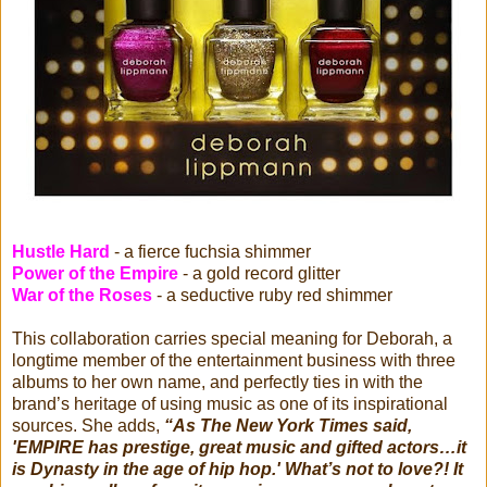
Hustle Hard
- a fierce fuchsia shimmer
Power of the Empire
- a gold record glitter
War of the Roses
- a seductive ruby red shimmer
This collaboration carries special meaning for Deborah, a
longtime member of the entertainment business with three
albums to her own name, and perfectly ties in with the
brand’s heritage of using music as one of its inspirational
sources. She adds,
“As The New York Times said,
'EMPIRE has prestige, great music and gifted actors…it
is Dynasty in the age of hip hop.' What’s not to love?! It