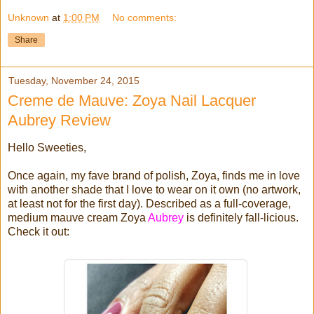
Unknown
at
1:00 PM
No comments:
Share
Tuesday, November 24, 2015
Creme de Mauve: Zoya Nail Lacquer
Aubrey Review
Hello Sweeties,
Once again, my fave brand of polish, Zoya, finds me in love
with another shade that I love to wear on it own (no artwork,
at least not for the first day). Described as a full-coverage,
medium mauve cream Zoya
Aubrey
is definitely fall-licious.
Check it out: