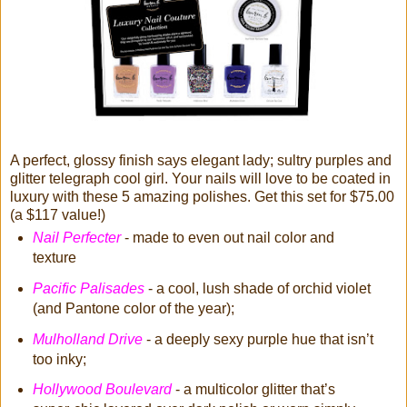
A perfect, glossy finish says elegant lady; sultry purples and
glitter telegraph cool girl. Your nails will love to be coated in
luxury with these 5 amazing polishes. Get this set for $75.00
(a $117 value!)
Nail Perfecter
- made to even out nail color and
texture
Pacific Palisades
- a cool, lush shade of orchid violet
(and Pantone color of the year);
Mulholland Drive
- a deeply sexy purple hue that isn’t
too inky;
Hollywood Boulevard
- a multicolor glitter that’s