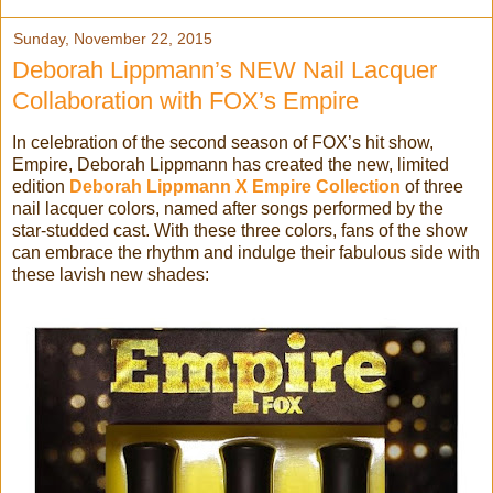
Sunday, November 22, 2015
Deborah Lippmann’s NEW Nail Lacquer
Collaboration with FOX’s Empire
In celebration of the second season of FOX’s hit show,
Empire, Deborah Lippmann has created the new, limited
edition
Deborah Lippmann X Empire Collection
of three
nail lacquer colors, named after songs performed by the
star-studded cast. With these three colors, fans of the show
can embrace the rhythm and indulge their fabulous side with
these lavish new shades: