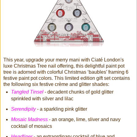
This year, upgrade your merry mani with Ciaté London's
luxe Christmas Tree nail offering, this delightful paint pot
tree is adorned with colorful Christmas ‘baubles’ framing 6
festive paint pot colors. This limited edition gift set contains
the following six festive crème and glitter shades:
Tangled Tinsel
- decadent chunks of gold glitter
sprinkled with silver and lilac
Serendipity
- a sparkling pink glitter
Mosaic Madness
- an orange, lime, sliver and navy
cocktail of mosaics
Headliner
- an extraordinary cocktail of blue and