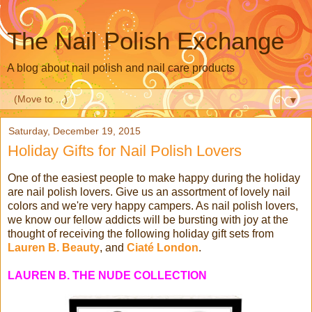
The Nail Polish Exchange
A blog about nail polish and nail care products
▼
Saturday, December 19, 2015
Holiday Gifts for Nail Polish Lovers
One of the easiest people to make happy during the holiday
are nail polish lovers. Give us an assortment of lovely nail
colors and we're very happy campers. As nail polish lovers,
we know our fellow addicts will be bursting with joy at the
thought of receiving the following holiday gift sets from
Lauren B. Beauty
, and
Ciaté London
.
LAUREN B. THE NUDE COLLECTION