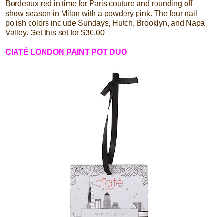
Bordeaux red in time for Paris couture and rounding off
show season in Milan with a powdery pink. The four nail
polish colors include Sundays, Hutch, Brooklyn, and Napa
Valley. Get this set for $30.00
CIATÉ LONDON PAINT POT DUO