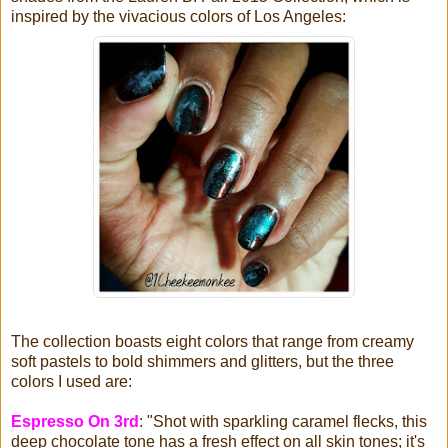
inspired by the vivacious colors of Los Angeles:
The collection boasts eight colors that range from creamy
soft pastels to bold shimmers and glitters, but the three
colors I used are:
Espresso On 3rd
: "Shot with sparkling caramel flecks, this
deep chocolate tone has a fresh effect on all skin tones; it's