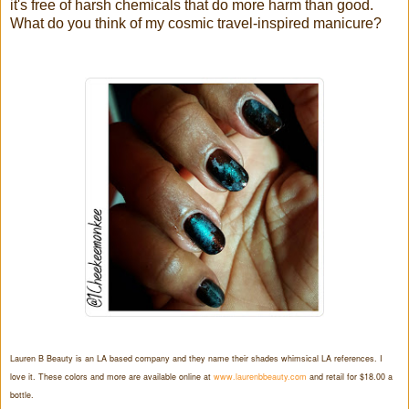
it's free of harsh chemicals that do more harm than good.
What do you think of my cosmic travel-inspired manicure?
Lauren B Beauty is an LA based company and they name their shades whimsical LA references. I
love it. These colors and more are available online at
www.laurenbbeauty.com
and retail for $18.00 a
bottle.