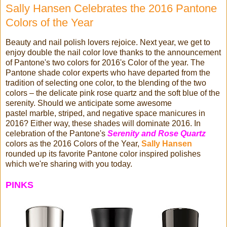
Sally Hansen Celebrates the 2016 Pantone
Colors of the Year
Beauty and nail polish lovers rejoice. Next year, we get to
enjoy double the nail color love thanks to the announcement
of Pantone's two colors for 2016's Color of the year. The
Pantone shade color experts who have departed from the
tradition of selecting one color, to the blending of the two
colors – the delicate pink rose quartz and the soft blue of the
serenity. Should we anticipate some awesome
pastel marble, striped, and negative space manicures in
2016? Either way, these shades will dominate 2016. In
celebration of the Pantone's
Serenity and Rose Quartz
colors as the 2016 Colors of the Year,
Sally Hansen
rounded up its favorite Pantone color inspired polishes
which we're sharing with you today.
PINKS