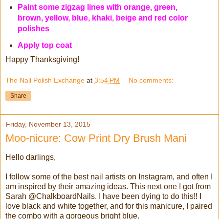
Paint some zigzag lines with orange, green,
brown, yellow, blue, khaki, beige and red color
polishes
Apply top coat
Happy Thanksgiving!
The Nail Polish Exchange
at
3:54 PM
No comments:
Share
Friday, November 13, 2015
Moo-nicure: Cow Print Dry Brush Mani
Hello darlings,
I follow some of the best nail artists on Instagram, and often I
am inspired by their amazing ideas. This next one I got from
Sarah @ChalkboardNails. I have been dying to do this!! I
love black and white together, and for this manicure, I paired
the combo with a gorgeous bright blue.