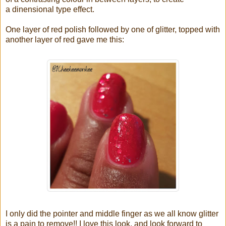
a dinensional type effect.
One layer of red polish followed by one of glitter, topped with
another layer of red gave me this:
I only did the pointer and middle finger as we all know glitter
is a pain to remove!! I love this look, and look forward to