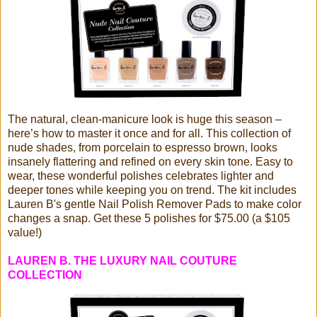
The natural, clean-manicure look is huge this season –
here’s how to master it once and for all. This collection of
nude shades, from porcelain to espresso brown, looks
insanely flattering and refined on every skin tone. Easy to
wear, these wonderful polishes celebrates lighter and
deeper tones while keeping you on trend. The kit includes
Lauren B's gentle Nail Polish Remover Pads to make color
changes a snap. Get these 5 polishes for $75.00 (a $105
value!)
LAUREN B. THE LUXURY NAIL COUTURE
COLLECTION