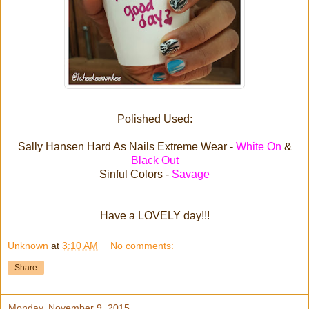
Polished Used:
Sally Hansen Hard As Nails Extreme Wear -
White On
&
Black Out
Sinful Colors -
Savage
Have a LOVELY day!!!
Unknown
at
3:10 AM
No comments:
Share
Monday, November 9, 2015