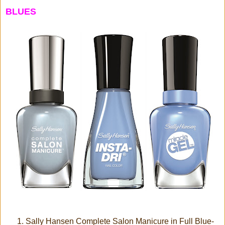
BLUES
Sally Hansen Complete Salon Manicure in Full Blue-