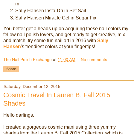
m
Sally Hansen Insta-Dri in Set Sail
Sally Hansen Miracle Gel in Sugar Fix
You better get a heads up on acquiring these nail colors my
fellow nail polish lovers, and get ready to get creative, mix
and match, try some fun nail art in 2016 with
Sally
Hansen
's trendiest colors at your fingertips!
The Nail Polish Exchange
at
11:00 AM
No comments:
Share
Saturday, December 12, 2015
Cosmic Travel In Lauren B. Fall 2015
Shades
Hello darlings,
I created a gorgeous cosmic mani using three yummy
shades from the Lauren B. Fall 2015 Collection, which is