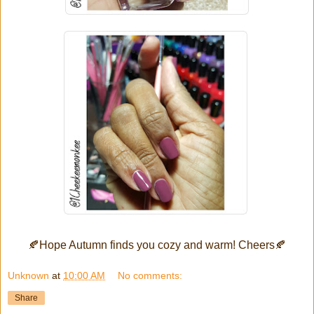
🍂
Hope Autumn finds you cozy and warm! Cheers
🍂
Unknown
at
10:00 AM
No comments:
Share