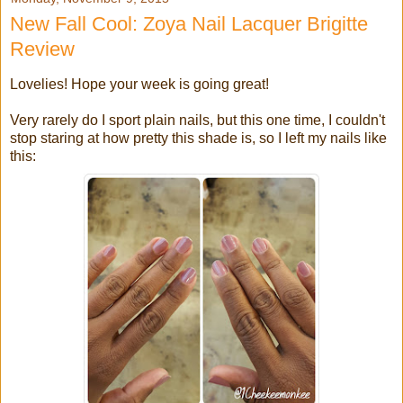
New Fall Cool: Zoya Nail Lacquer Brigitte
Review
Lovelies! Hope your week is going great!
Very rarely do I sport plain nails, but this one time, I couldn't
stop staring at how pretty this shade is, so I left my nails like
this: