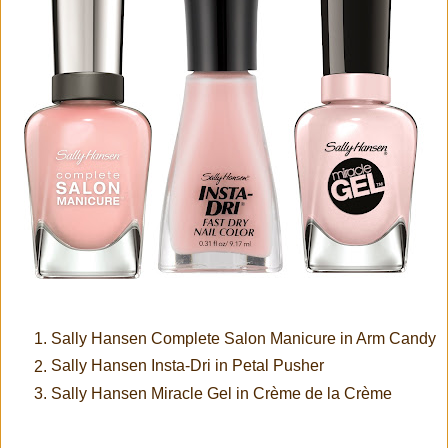
Sally Hansen Complete Salon Manicure in Arm Candy
Sally Hansen Insta-Dri in Petal Pusher
Sally Hansen Miracle Gel in Crème de la Crème