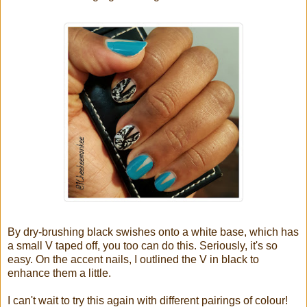
By dry-brushing black swishes onto a white base, which has
a small V taped off, you too can do this. Seriously, it's so
easy. On the accent nails, I outlined the V in black to
enhance them a little.
I can't wait to try this again with different pairings of colour!