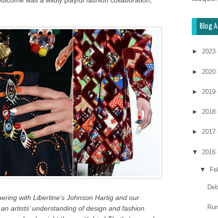
 outcome was a wildly playful fashion collaboration,
Blog A
►
2023
►
2020
►
2019
►
2018
►
2017
▼
2016
▼
Fe
Deb
nering with Libertine’s Johnson Hartig and our
Run
 an artists’ understanding of design and fashion.