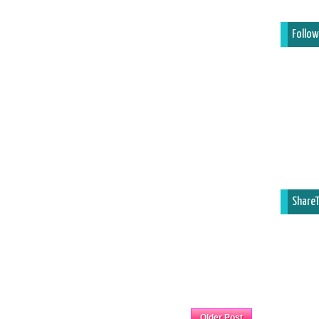
Follow
ShareT
Home
Older Post