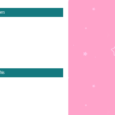
ers
his