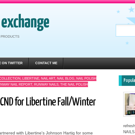
h exchange
RE PRODUCTS
E ON TWITTER
CONTACT ME
 COLLECTION
,
LIBERTINE
,
NAIL ART
,
NAIL BLOG
,
NAIL POLISH
Popul
NWAY NAIL REPORT
,
RUNWAY NAILS
,
THE NAIL POLISH
CND for Libertine Fall/Winter
refre
NAILS 
rtnered with Libertine's Johnson Hartig for some