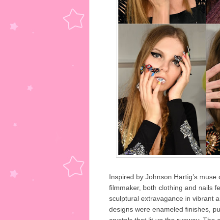
Inspired by Johnson Hartig’s muse o
filmmaker, both clothing and nails 
sculptural extravagance in vibrant a
designs were enameled finishes, pup