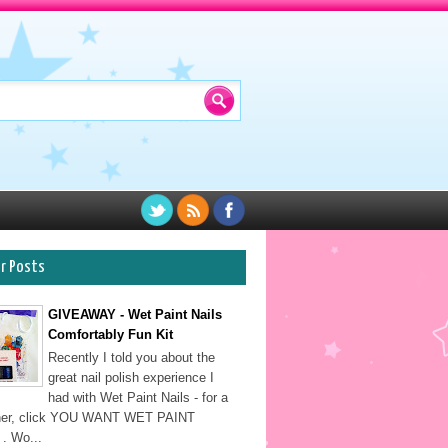
ar Posts
GIVEAWAY - Wet Paint Nails
Comfortably Fun Kit
Recently I told you about the
great nail polish experience I
had with Wet Paint Nails - for a
sher, click YOU WANT WET PAINT
. Wo...