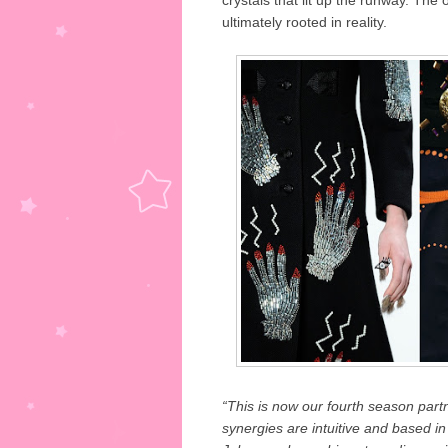
crystals that lit up the runway. The
ultimately rooted in reality.
“This is now our fourth season part
synergies are intuitive and based in