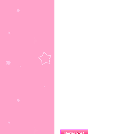
Newer Post