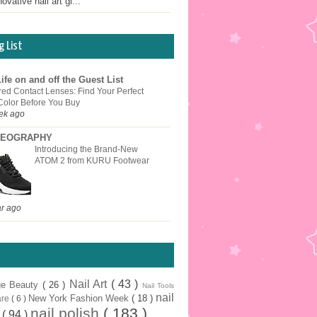
ovative nail art gi...
g List
ife on and off the Guest List
red Contact Lenses: Find Your Perfect
Color Before You Buy
ek ago
EOGRAPHY
Introducing the Brand-New
ATOM 2 from KURU Footwear
ar ago
Nail Art
( 43 )
ge Beauty
( 26 )
Nail Tools
nail
New York Fashion Week
( 18 )
are
( 6 )
nail polish
( 183 )
r
( 94 )