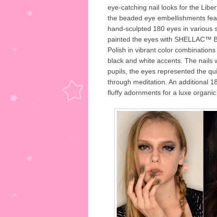
eye-catching nail looks for the Lib
the beaded eye embellishments feat
hand-sculpted 180 eyes in various
painted the eyes with SHELLAC™ 
Polish in vibrant color combinations
black and white accents. The nails w
pupils, the eyes represented the qu
through meditation. An additional 1
fluffy adornments for a luxe organic 