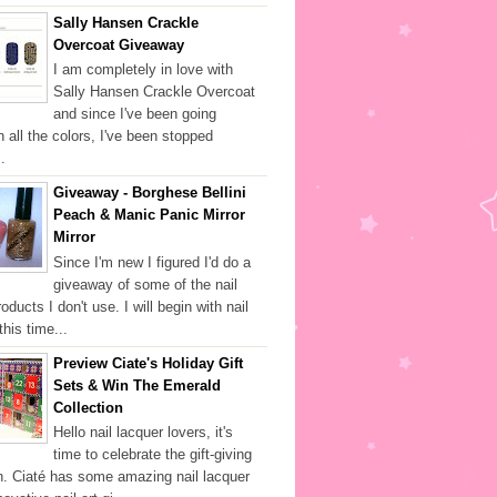
Sally Hansen Crackle
Overcoat Giveaway
I am completely in love with
Sally Hansen Crackle Overcoat
and since I've been going
h all the colors, I've been stopped
.
Giveaway - Borghese Bellini
Peach & Manic Panic Mirror
Mirror
Since I'm new I figured I'd do a
giveaway of some of the nail
oducts I don't use. I will begin with nail
this time...
Preview Ciate's Holiday Gift
Sets & Win The Emerald
Collection
Hello nail lacquer lovers, it's
time to celebrate the gift-giving
. Ciaté has some amazing nail lacquer