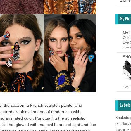
and inn
My Blo
My L
Colo
Eye 
1 we
SHO
1 ye
f the season, a French sculptor, painter and
Labels
featured graphic elements of modernism with
Backsta
nd animated color. Punctuating the surrealistic
Nailc
( 4 )
ils that glowed with magical beams of light and fine
lacque