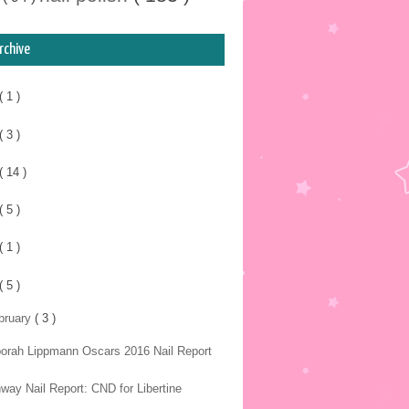
rchive
( 1 )
( 3 )
( 14 )
( 5 )
( 1 )
( 5 )
bruary
( 3 )
orah Lippmann Oscars 2016 Nail Report
way Nail Report: CND for Libertine