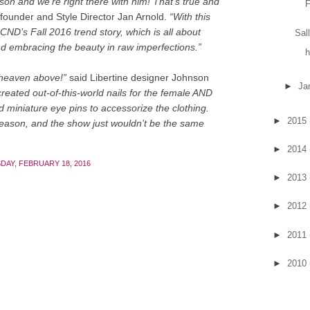
son and we’re right there with him! That’s true and
F
ounder and Style Director Jan Arnold.
“With this
CND’s Fall 2016 trend story, which is all about
Sal
and embracing the beauty in raw imperfections.”
h
 heaven above!”
said Libertine designer Johnson
►
Ja
created out-of-this-world nails for the female AND
 miniature eye pins to accessorize the clothing.
►
2015
ason, and the show just wouldn’t be the same
►
2014
DAY, FEBRUARY 18, 2016
►
2013
►
2012
►
2011
►
2010