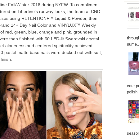
ertine Fall/Winter 2016 during NYFW. To compliment
ured on Libertine's runway looks, the team at CND
 sizes using RETENTION+™ Liquid & Powder, then
Brand 14+ Day Nail Color and VINYLUX™ Weekly
 of red, green, blue, orange and pink, grounded in
throug
ere then finished with 60 LED-lit Swarovski crystal
nume..
iet aloneness and centered spirituality achieved
80 pastel matte base nails were decked out with soft,
finish.
care pr
polish 
season