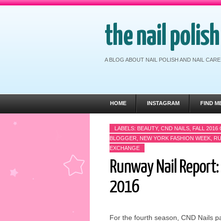
the nail polis
A BLOG ABOUT NAIL POLISH AND NAIL CA
HOME
INSTAGRAM
FIND M
LABELS:
BEAUTY
,
CND NAILS
,
FALL 2016
BLOGGER
,
NEW YORK FASHION WEEK
,
RU
EXCHANGE
Runway Nail Report: 
2016
For the fourth season, CND Nails pa