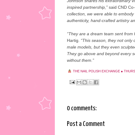
Johnson shares his extraordinary vi
inspired partnership,”
said CND Co-f
collection, we were able to embody 
authenticity, hand-crafted artistry 
“They are a dream team sent from
Hartig.
“This season, they not only 
male models, but they even sculpted
They go above and beyond every se
without them.”
THE NAIL POLISH EXCHANGE
●
THURS
0 comments:
Post a Comment