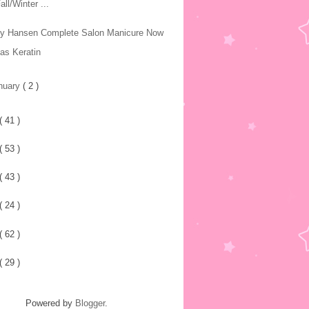
all/Winter ...
ly Hansen Complete Salon Manicure Now
as Keratin
nuary
( 2 )
( 41 )
( 53 )
( 43 )
( 24 )
( 62 )
( 29 )
Powered by
Blogger
.