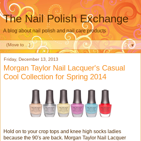
The Nail Polish Exchange
A blog about nail polish and nail care products
▼
Friday, December 13, 2013
Morgan Taylor Nail Lacquer's Casual
Cool Collection for Spring 2014
Hold on to your crop tops and knee high socks ladies
because the 90's are back. Morgan Taylor Nail Lacquer