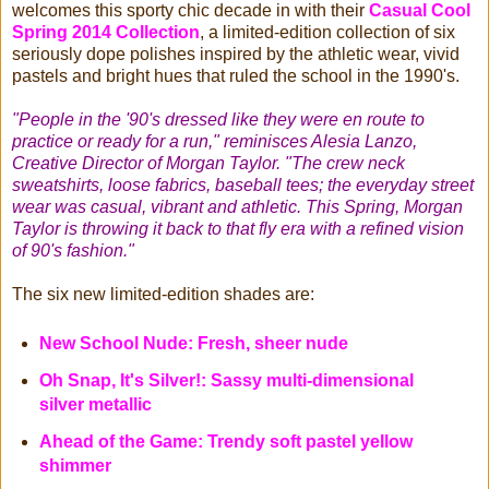
welcomes this sporty chic decade in with their
Casual Cool
Spring 2014 Collection
, a limited-edition collection of six
seriously dope polishes inspired by the athletic wear, vivid
pastels and bright hues that ruled the school in the 1990's.
"People in the '90's dressed like they were en route to
practice or ready for a run," reminisces Alesia Lanzo,
Creative Director of Morgan Taylor. "The crew neck
sweatshirts, loose fabrics, baseball tees; the everyday street
wear was casual, vibrant and athletic. This Spring, Morgan
Taylor is throwing it back to that fly era with a refined vision
of 90's fashion."
The six new limited-edition shades are:
New School Nude: Fresh, sheer nude
Oh Snap, It's Silver!: Sassy multi-dimensional
silver metallic
Ahead of the Game: Trendy soft pastel yellow
shimmer