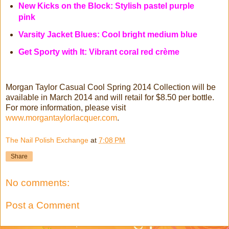
New Kicks on the Block: Stylish pastel purple
pink
Varsity Jacket Blues: Cool bright medium blue
Get Sporty with It: Vibrant coral red crème
Morgan Taylor Casual Cool Spring 2014 Collection will be
available in March 2014 and will retail for $8.50 per bottle.
For more information, please visit
www.morgantaylorlacquer.com
.
The Nail Polish Exchange
at
7:08 PM
Share
No comments:
Post a Comment