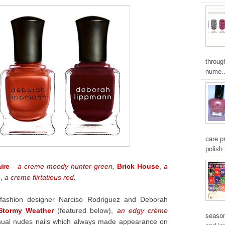
throug
nume..
care pr
polish 
aire
-
a creme moody hunter green,
Brick House
,
a
s
,
a creme flirtatious red.
fashion designer Narciso Rodriguez and Deborah
Stormy Weather
(featured below),
an edgy crème
season
 usual nudes nails which always made appearance on