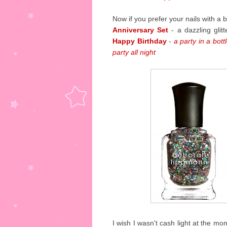
Now if you prefer your nails with 
Anniversary Set
- a dazzling glit
Happy Birthday
-
a party in a bott
party all night
I wish I wasn't cash light at the mo