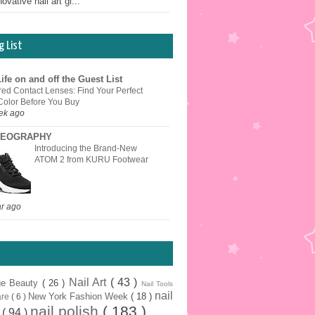
ovative nail art gi...
g List
ife on and off the Guest List
red Contact Lenses: Find Your Perfect
Color Before You Buy
ek ago
EOGRAPHY
Introducing the Brand-New
ATOM 2 from KURU Footwear
ar ago
Nail Art
( 43 )
ge Beauty
( 26 )
Nail Tools
nail
New York Fashion Week
( 18 )
are
( 6 )
nail polish
( 183 )
r
( 94 )