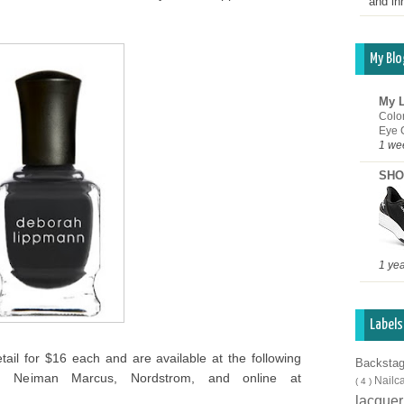
and inn
My Blo
My L
Colo
Eye 
1 we
SHO
1 ye
Labels
etail for $16 each and are available at the following
Backsta
k, Neiman Marcus, Nordstrom, and online at
Nailc
( 4 )
lacque