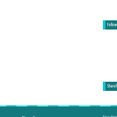
Follow
ShareT
Free blog