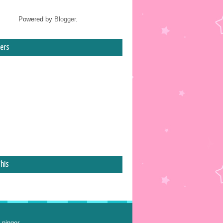
Powered by
Blogger
.
ers
his
 pinger