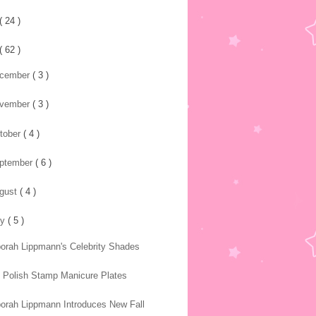
( 24 )
( 62 )
cember
( 3 )
vember
( 3 )
tober
( 4 )
ptember
( 6 )
gust
( 4 )
ly
( 5 )
orah Lippmann's Celebrity Shades
l Polish Stamp Manicure Plates
orah Lippmann Introduces New Fall