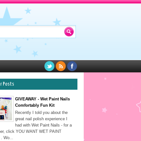
ar Posts
GIVEAWAY - Wet Paint Nails
Comfortably Fun Kit
Recently I told you about the
great nail polish experience I
had with Wet Paint Nails - for a
sher, click YOU WANT WET PAINT
. Wo...