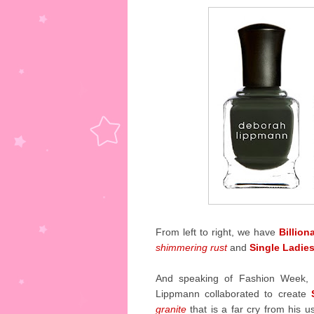
From left to right, we have
Billion
shimmering rust
and
Single Ladie
And speaking of Fashion Week, 
Lippmann collaborated to create
granite
that is a far cry from his