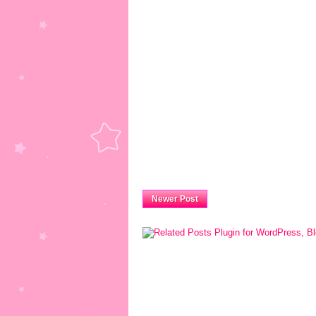
Newer Post