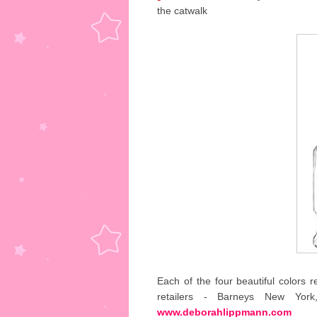
the catwalk
Each of the four beautiful colors r
retailers - Barneys New Yor
www.deborahlippmann.com