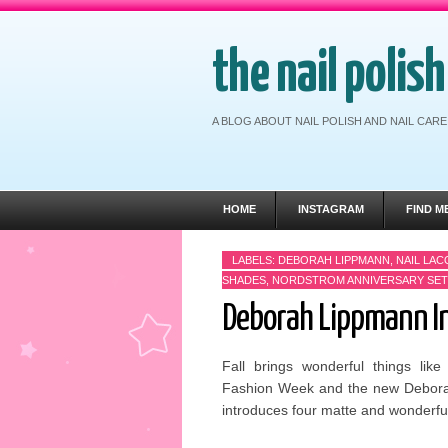
the nail polis
A BLOG ABOUT NAIL POLISH AND NAIL CA
HOME
INSTAGRAM
FIND M
LABELS:
DEBORAH LIPPMANN
,
NAIL LA
SHADES
,
NORDSTROM ANNIVERSARY SET
Deborah Lippmann In
Fall brings wonderful things lik
Fashion Week and the new Deborah
introduces four matte and wonderfull