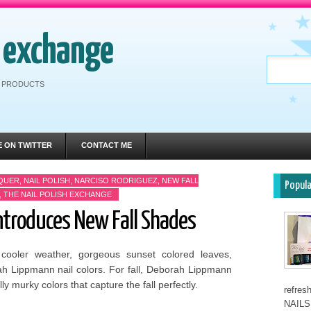
h exchange
RE PRODUCTS
E ON TWITTER
CONTACT ME
CQUER
,
NAIL POLISH
,
NARCISO RODRIGUEZ
,
NEW FALL
Popul
,
THE NAIL POLISH EXCHANGE
troduces New Fall Shades
e cooler weather, gorgeous sunset colored leaves,
 Lippmann nail colors. For fall, Deborah Lippmann
y murky colors that capture the fall perfectly.
refre
NAILS 