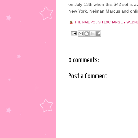
on July 13th when this $42 set is av
New York, Neiman Marcus and onli
THE NAIL POLISH EXCHANGE
●
WEDNES
0 comments:
Post a Comment