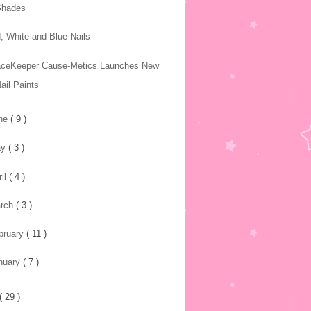
Shades
, White and Blue Nails
ceKeeper Cause-Metics Launches New
ail Paints
ne
( 9 )
ay
( 3 )
ril
( 4 )
rch
( 3 )
bruary
( 11 )
nuary
( 7 )
( 29 )