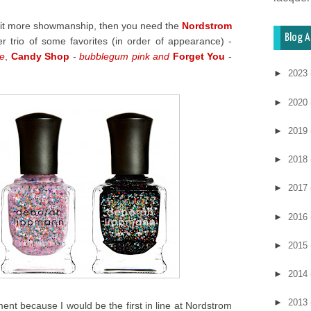
a bit more showmanship, then you need the
Nordstrom
Blog A
ter trio of some favorites (in order of appearance) -
le
,
Candy Shop
-
bubblegum pink and
Forget You
-
►
2023
►
2020
►
2019
►
2018
►
2017
►
2016
►
2015
►
2014
►
2013
ment because I would be the first in line at Nordstrom