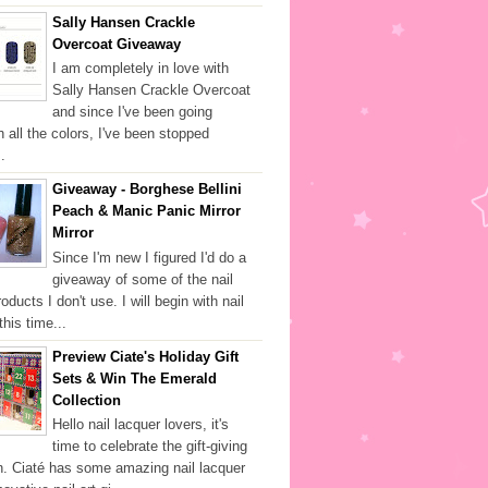
Sally Hansen Crackle
Overcoat Giveaway
I am completely in love with
Sally Hansen Crackle Overcoat
and since I've been going
h all the colors, I've been stopped
.
Giveaway - Borghese Bellini
Peach & Manic Panic Mirror
Mirror
Since I'm new I figured I'd do a
giveaway of some of the nail
oducts I don't use. I will begin with nail
this time...
Preview Ciate's Holiday Gift
Sets & Win The Emerald
Collection
Hello nail lacquer lovers, it's
time to celebrate the gift-giving
. Ciaté has some amazing nail lacquer