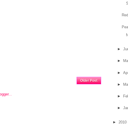
Red
Pea
N
►
Ju
►
M
►
Ap
Home
Older Post
►
Ma
►
Fe
►
Ja
►
2010