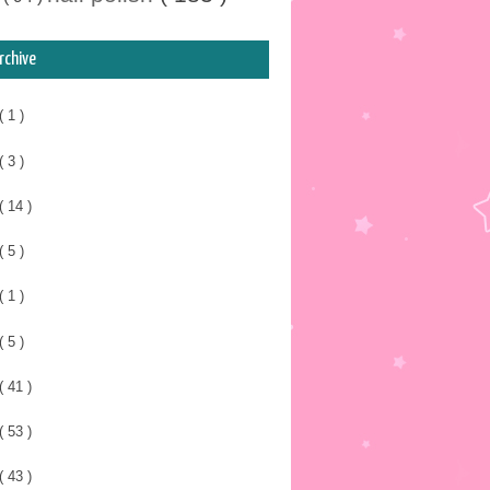
rchive
( 1 )
( 3 )
( 14 )
( 5 )
( 1 )
( 5 )
( 41 )
( 53 )
( 43 )