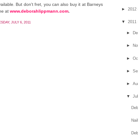
ailable. But don't fret, you can also buy it at Barneys
►
2012
ne at
www.deborahlippmann.com
.
▼
2011
DAY, JULY 6, 2011
►
De
►
No
►
Oc
►
Se
►
Au
▼
Ju
Deb
Nai
Deb